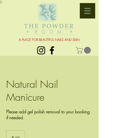
A PLACE FOR BEAUTIFUL NAILS AND SKIN
Natural Nail
Manicure
Please add gel polish removal to your booking
if needed.
40
US