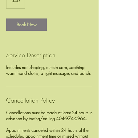
$40
dollars
Book Now
Service Description
Includes nail shaping, cuticle care, soothing
Cancellation Policy
Cancellations must be made at least 24 hours in
advance by texting/calling 404-974-6964.
Appointments canceled within 24 hours of the
scheduled appointment time or missed without