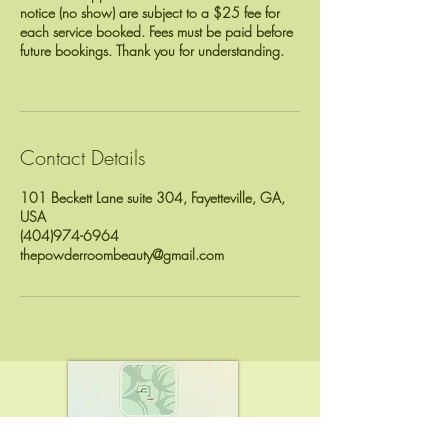
notice (no show) are subject to a $25 fee for
each service booked. Fees must be paid before
future bookings. Thank you for understanding.
Contact Details
101 Beckett Lane suite 304, Fayetteville, GA,
USA
(404)974-6964
thepowderroombeauty@gmail.com