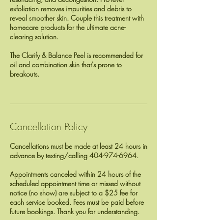
exfoliation removes impurities and debris to
reveal smoother skin. Couple this treatment with
homecare products for the ultimate acne-
clearing solution.
The Clarify & Balance Peel is recommended for
oil and combination skin that's prone to
breakouts.
Cancellation Policy
Cancellations must be made at least 24 hours in
advance by texting/calling 404-974-6964.
Appointments canceled within 24 hours of the
scheduled appointment time or missed without
notice (no show) are subject to a $25 fee for
each service booked. Fees must be paid before
future bookings. Thank you for understanding.