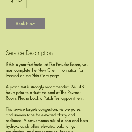
$140
dollars
Book Now
Service Description
If this is your first facial at The Powder Room, you
must complete the New Client Information Form
located on the Skin Care page.
A patch test is strongly recommended 24 - 48
hours prior to a first-time peel at The Powder
Room. Please book a Patch Test appointment.
This service targets congestion, visible pores,
and uneven tone for elevated clarity and
radiance. A powerhouse mix of alpha and beta
hydroxy acids offers elevated balancing,
resurfacing, and decongestion. Pro-level