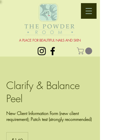
A PLACE FOR BEAUTIFUL NAILS AND SKIN
Clarify & Balance
Peel
New Client Information Form (new client
requirement); Patch test (strongly recommended)
140
US