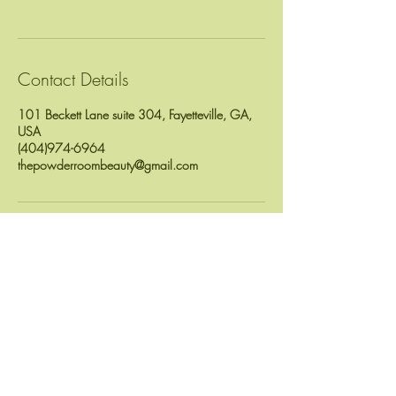
Contact Details
101 Beckett Lane suite 304, Fayetteville, GA,
USA
(404)974-6964
thepowderroombeauty@gmail.com
Location