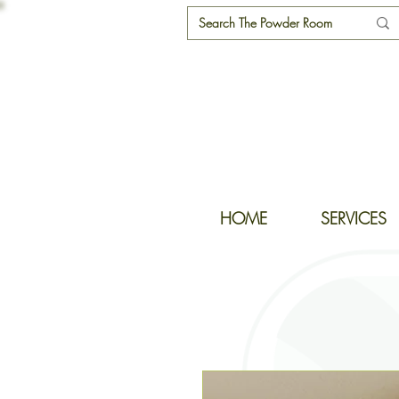
HOME
SERVICES