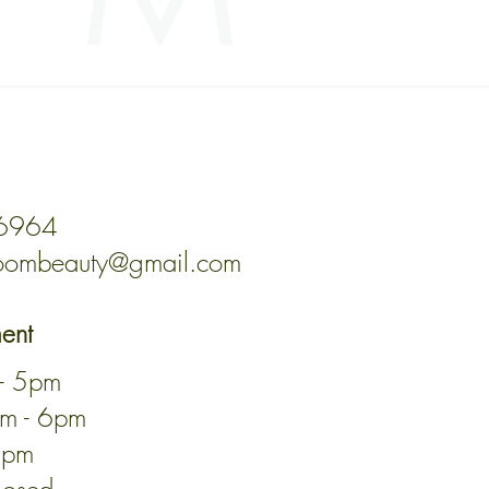
ded was correct. If the address
ontact your local post office for
-6964
oombeauty@gmail.com
ment
 - 5pm
am - 6pm
3pm