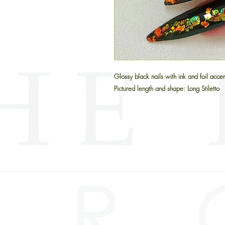
Glossy black nails with ink and foil acce
Pictured length and shape: Long Stiletto