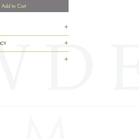
Add to Cart
pplication kit (cuticle pusher, nail
ICY
d, and adhesive tabs) and instructions
ing.
s, items are non-refundable and cannot
ith your order, please email
lated at the checkout. Because each
y@gmail.com.
e allow 2 – 3 weeks for your order to
filled in the order they are placed.
ipped, you will receive a
h a tracking number and estimated time
 the shipping address provided at
he Powder Room is not responsible or
r refund packages delivered to the
package has a status of “Delivered”
 it, check your order to ensure the