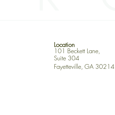
Location
101 Beckett Lane,
Suite 304
Fayetteville, GA 30214