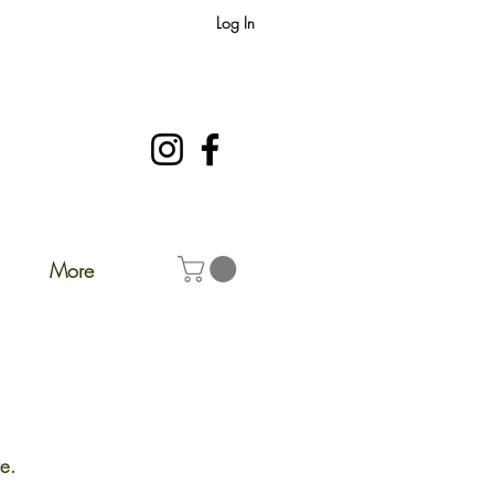
Log In
More
e.