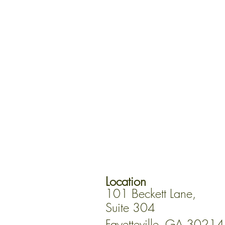
Location
101 Beckett Lane,
Suite 304
Fayetteville, GA 30214