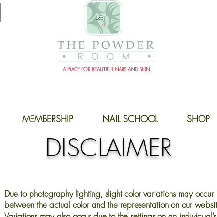
A PLACE FOR BEAUTIFUL NAILS AND SKIN
MEMBERSHIP
NAIL SCHOOL
SHOP
DISCLAIMER
Due to photography lighting, slight color variations may occur
between the actual color and the representation on our websit
Variations may also occur due to the settings on an individual’s