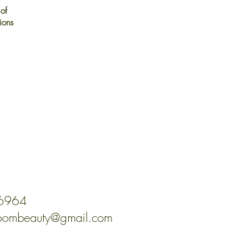
of
ions
-6964
oombeauty@gmail.com