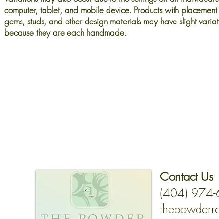
computer, tablet, and mobile device. Products with placement 
gems, studs, and other design materials may have slight variat
because they are each handmade.
Contact Us
(404) 974
thepowderr