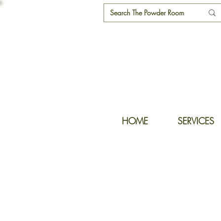
HOME
SERVICES