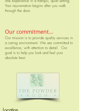
one experience in a tranquil, quiet setting.
Your rejuvenation begins after you walk
through the door.
Our commitment...
Our mission is to provide quality services in
a caring environment. We are committed to
excellence, with attention to detail. Our
goal is to help you look and feel your
absolute best.
Location