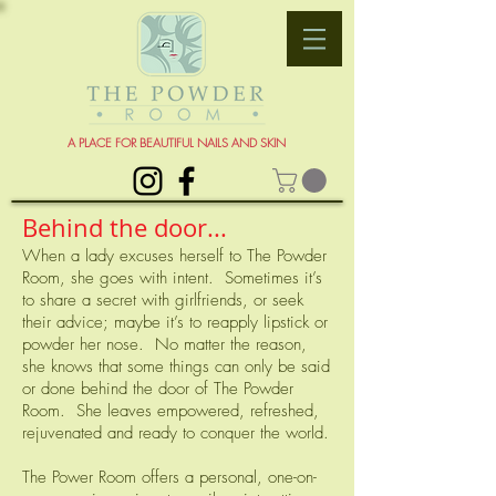
A PLACE FOR BEAUTIFUL NAILS AND SKIN
Behind the door...
When a lady excuses herself to The Powder
Room, she goes with intent. Sometimes it’s
to share a secret with girlfriends, or seek
their advice; maybe it’s to reapply lipstick or
powder her nose. No matter the reason,
she knows that some things can only be said
or done behind the door of The Powder
Room. She leaves empowered, refreshed,
rejuvenated and ready to conquer the world.
The Power Room offers a personal, one-on-